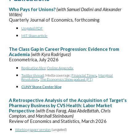
Who Pays for Unions?
(with Samuel Dodini and Alexander
Willén)
Quarterly Journal of Economics,
forthcoming
Ungated PDF
MIT Sloan article
The Class Gap in Career Progression: Evidence from
Academia
(with Kyra Rodriguez)
Econometrica, July 2026
Replication files
;
Online Appendix
,
Twitter thread
; Media coverage:
Financial Times
Marginal
,
Revolution
The Economics Show podcast (FT)
CUNY Stone Center blog
A Retrospective Analysis of the Acquisition of Target's
Pharmacy Business by CVS Health: Labor Market
Perspective
(with Enas Farag, Alaa Abdelfattah, Chris
Compton, and Marshall Steinbaum)
Review of Economics and Statistics, March 2026
Working paper version
(ungated)