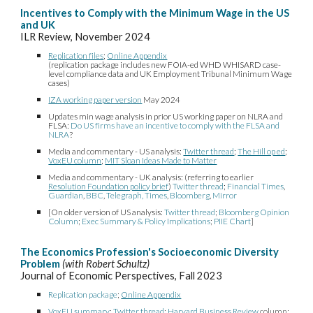
Incentives to Comply with the Minimum Wage in the US
and UK
ILR Review, November 2024
Replication files
;
Online Appendix
(replication package includes new FOIA-ed WHD WHISARD case-
level compliance data and UK Employment Tribunal Minimum Wage
cases)
IZA working paper version
May 2024
Updates min wage analysis in prior US working paper on NLRA and
FLSA:
Do US firms have an incentive to comply with the FLSA and
N
LRA
?
Media and commentary - US analysis:
Twitter thread
;
The Hill op ed
;
VoxEU column
;
MIT Sloan Ideas Made to Matter
Media and commentary - UK analysis: (referring to earlier
Resolution Foundation policy brief
)
Twitter thread
;
Financial Times
,
Guardian
,
BBC
,
Telegraph,
Times
,
Bloomberg
,
Mirror
[On older version of US analysis:
Twitter thread
;
Bloomberg Opinion
Column
;
Exec Summary & Policy Implications
;
PIIE Chart
]
The Economics Profession's Socioeconomic Diversity
Problem
(with Robert Schultz)
Journal of Economic Perspectives, Fall 2023
Replication package
;
Online Appendix
VoxEU summary
;
Twitter thread
;
Harvard Business Review
column;