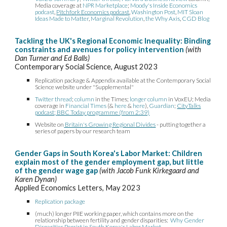
Media coverage at
NPR Marketplace
;
Moody's Inside Economics
podcast
,
Pitchfork Economics podcast
,
Washington Post
,
MIT Sloan
Ideas Made to Matter
,
Marginal Revolution
,
the Why Axis
,
CGD Blog
Tackling the UK's Regional Economic Inequality: Binding
constraints and avenues for policy intervention
(with
Dan Turner and Ed Balls)
Contemporary Social Science, August 2023
Replication package & Appendix available at the Contemporary Social
Science website under "Supplemental"
Twitter thread
;
column
in the Times;
longer column
in VoxEU; Media
coverage in
Financial Times
(&
here
&
here
)
,
Guardian
;
CityTalks
podcast
;
BBC Today programme (from 2:39)
Website on
Britain's Growing Regional Divides
- putting together a
series of papers by our research team
Gender Gaps in South Korea's Labor Market: Children
explain most of the gender employment gap, but little
of the gender wage gap
(with Jacob Funk Kirkegaard and
Karen Dynan)
Applied Economics Letters, May 2023
Replication package
(much) longer PIIE working paper, which contains more on the
relationship between fertility and gender disparities:
Why Gender
Disparities Persist in South Korea's Labor Market