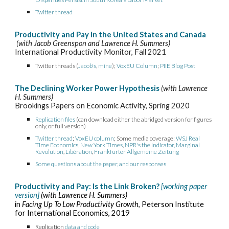
Twitter thread
Productivity and Pay in the United States and Canada
(with Jacob Greenspon and Lawrence H. Summers)
International Productivity Monitor, Fall 2021
Twitter
threads (
Jacob's
,
mine
);
VoxEU Column
;
PIIE Blog Post
The Declining Worker Power Hypothesis
(with Lawrence
H. Summers)
Brookings Papers on Economic Activity, Spring 2020
Replication files
(can download either the abridged version for figures
only,
or
full version)
Twitter thread
;
VoxEU column
;
Some media coverage:
WSJ Real
Time Economics
,
New York Times
,
NPR's the Indicator
, Marginal
Revolution
,
Libération
,
Frankfurter Allgemeine Zeitung
Some questions about the paper, and our responses
Productivity and Pay: Is the Link Broken?
[working paper
version]
(with Lawrence H. Summers)
in
Facing Up To Low Productivity Growth
, Peterson Institute
for International Economics, 2019
Replication
data and code