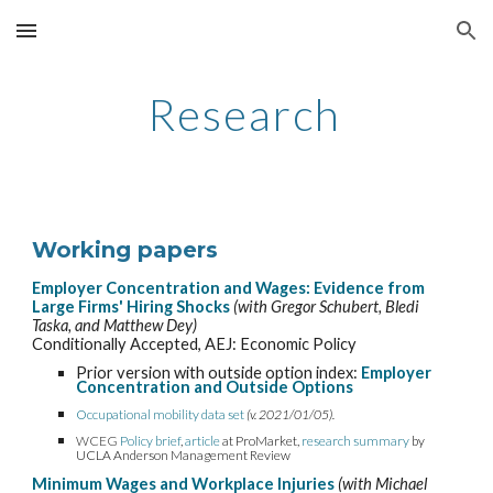
Skip to main content
Skip to navigation
Research
Working papers
E
mployer Concentration and Wages: Evidence from
Large Firms' Hiring Shocks
(with Gregor Schubert
,
Bledi
Taska
, and Matthew Dey)
Conditionally Accepted
, AEJ: Economic Policy
Prior version with outside option index:
Employer
Concentration and Outside Options
Occupational mobility data set
(v. 2021/01/05).
WCEG
Policy brief
,
article
at ProMarket,
research summary
by
UCLA Anderson Management Review
Minimum Wages and Workplace Injuries
(with Michael