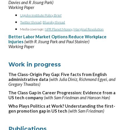
Davies and R Jisung Park)
Working Paper
Upjohn Institute Policy Brief
Twitter thread
;
Bluesky thread
Media coverage:
NPR Planet Money
,
Marginal Revolution
Better
Labor Market
Options Reduce Workplace
Injuries
(with R Jisung Park and Paul Stainier)
Working Paper
Work
in progress
The Class-Origin Pay Gap: Five facts from English
administrative data
(with Julia Diniz, Richmond Egyei, and
Gregory Thwaites)
The Class Gap in
Career Progression
: Evidence from a
US tech company
(with Sam Friedman and Hanson Han)
Who Plays Politics at Work? Understanding the first-
gen promotion gap in US tech
(with Sam Friedman)
Publications