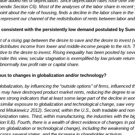
alue added net of depreciation. Since depreciation rates rose over the
ppendix Section C6). Most of the analyses of the labor share in recen
nt about the role of housing, finds a decline in the labor share in the
d represent our channel of the redistribution of rents between labor and 
this consistent with the persistently low demand postulated by S
uct of a rising gap between the desire to save and the desire to inve
redistributes income from lower and middle-income people to the rich. 
ive to the desire to invest. Rising inequality has been posited by seve
nder this view, secular stagnation is exemplified by low private return
normally low profit rate or capital share.
us to changes in globalization and/or technology?
obalization, by influencing the “outside options” of firms, influenced 
ion may have destroyed product market rents, reducing the degree to 
re strong indicators that at least some large part of the decline in 
y similar exposure to globalization and technological change, saw very
d Mitukiewicz 2012). Second, within the U.S., both tradable and non-tr
nionization rates. Third, within manufacturing, the industries with the
on II.B). Fourth, there is a wealth of direct evidence of changes in p
m globalization or technological change), including the weakening o
across several states, and the increase in shareholder activism.