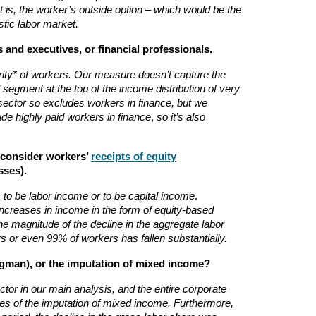
 is, the worker’s outside option – which would be the
stic labor market.
and executives, or financial professionals.
ority* of workers. Our measure doesn’t capture the
segment at the top of the income distribution of very
sector so excludes workers in finance, but we
ude highly paid workers in finance
,
so it’s also
u consider workers’
receipts of equity
sses).
 to be labor income or to be capital income
.
increases in income in the form of equity-based
he magnitude of the decline in the aggregate labor
s or even 99% of workers has fallen substantially.
gman), or the imputation of mixed income?
tor in our main analysis, and the entire corporate
es of the imputation of mixed income. Furthermore,