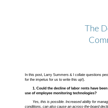
Sk
The D
Comm
In this post, Larry Summers & I collate questions pe
for the impetus for us to write this up!).
1. Could the decline of labor rents have be
use of employee monitoring technologies?
Yes, this is possible. Increased ability for man
conditions, can also cause an across-the-board decl