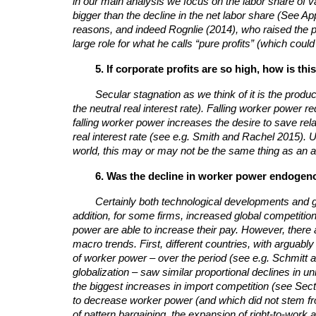
in our main analysis we focus on the labor share of v
bigger than the decline in the net labor share (See A
reasons, and indeed Rognlie (2014), who raised the poi
large role for what he calls “pure profits” (which coul
5. If corporate profits are so high, how is 
Secular stagnation as we think of it is the prod
the neutral real interest rate). Falling worker power 
falling worker power increases the desire to save relat
real interest rate (see e.g. Smith and Rachel 2015). U
world, this may or may not be the same thing as an ab
6. Was the decline in worker power endogeno
Certainly both technological developments and gl
addition, for some firms, increased global competit
power are able to increase their pay.
However, there a
macro trends. First, different countries, with arguabl
of worker power – over the period (see e.g. Schmitt an
globalization – saw similar proportional declines in u
the biggest increases in import competition (see Secti
to decrease worker power (and which did not stem fro
of pattern bargaining, the expansion of right-to-work 