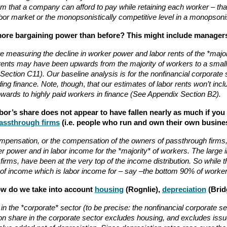
m that a company can afford to pay while retaining each worker – that
labor market or the monopsonistically competitive level in a monopsoni
more bargaining power than before? This might include managers 
 are measuring the decline in worker power and labor rents of the *maj
r rents may have been upwards from the majority of workers to a small 
ction C11). Our baseline analysis is for the nonfinancial corporate 
uding finance. Note, though
,
that our estimates of labor rents won’t incl
 upwards to highly paid workers in finance (See Appendix Section B2).
abor’s share does not appear to have fallen nearly as much if yo
assthrough firms
(i.e. people who run and own their own busine
ompensation, or the compensation of the owners of passthrough firms,
r power and in labor income for the *majority* of workers. The large 
rms, have been at the very top of the income distribution. So while t
re of income which is labor income for – say –the bottom 90% of worker
How do we take into account
housing
(Rognlie),
depreciation
(Brid
the *corporate* sector (to be precise: the nonfinancial corporate sec
on share in the corporate sector excludes housing, and excludes issu