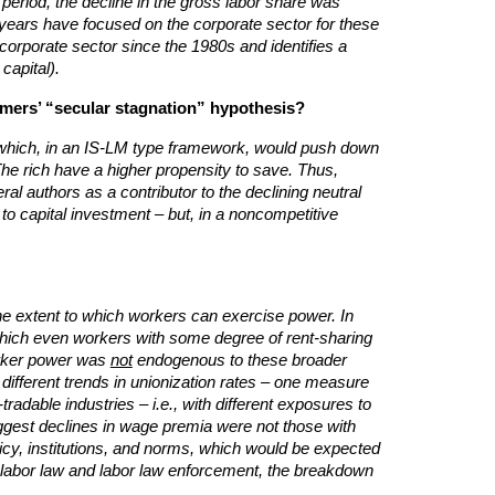
 period, the decline in the gross labor share was
t years have focused on the corporate sector for these
 corporate sector since the 1980s and identifies a
capital).
ummers’ “secular stagnation” hypothesis?
st (which, in an IS-LM type framework, would push down
The rich have a higher propensity to save. Thus,
ral authors as a contributor to the declining neutral
 to capital investment – but, in a noncompetitive
the extent to which workers can exercise power. In
which even workers with some degree of rent-sharing
worker power was
not
endogenous to these broader
 different trends in unionization rates – one measure
adable industries – i.e., with different exposures to
 biggest declines in wage premia were not those with
olicy, institutions, and norms, which would be expected
f labor law and labor law enforcement, the breakdown