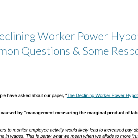
ip to main content
Skip to navigat
eclining Worker Power Hypot
on Questions & Some Resp
ople have asked about our paper, “
The Declining Worker Power Hypot
en caused by “management measuring the marginal product of lab
agers to monitor employee activity would likely lead to increased pay 
ine in wages. This is partly what we mean when we allude to more “r