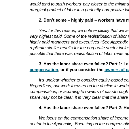
would tend to push workers’ pay closer to the minimu
marginal product of labor in a perfectly competitive 
2. Don’t some – highly paid – workers have 
Yes: for this reason, we note explicitly that we
very highest paid. Some of the redistribution of labo
highly paid managers and executives (See Appendix Se
replicate similar results for the corporate sector incl
possible that there was redistribution of labor rents
3. Has the labor share even fallen? Part 1: L
compensation
, or if you consider the
owners of p
It’s unclear whether to consider equity-based c
Regardless, our work focuses on the decline in worke
compensation, or accruing to owners of passthrough fi
share may not be clear, it is very clear that the sha
4. Has the labor share even fallen? Part 2: 
We focus on the compensation share of income in 
sector in the Appendix). Focusing on the compensati