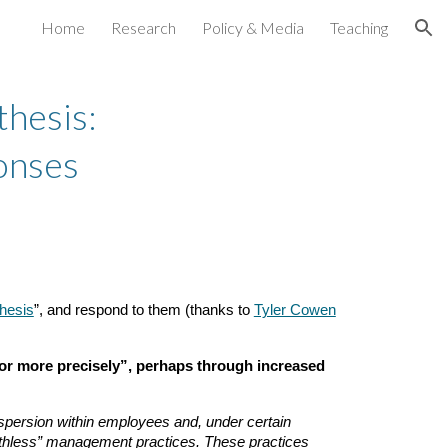
Home
Research
Policy & Media
Teaching
ion
hesis:
onses
hesis
”, and respond to them (thanks to
Tyler Cowen
or more precisely”, perhaps through increased
dispersion within employees and, under certain
uthless” management practices. These practices