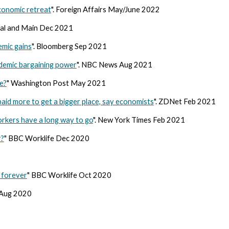
economic retreat
". Foreign Affairs May/June 2022
ital and Main Dec 2021
demic gains
". Bloomberg Sep 2021
demic bargaining power
". NBC News Aug 2021
e?
" Washington Post May 2021
id more to get a bigger place, say economists
". ZDNet Feb 2021
orkers have a long way to go
". New York Times Feb 2021
r?
" BBC Worklife Dec 2020
0
 forever
" BBC Worklife Oct 2020
 Aug 2020