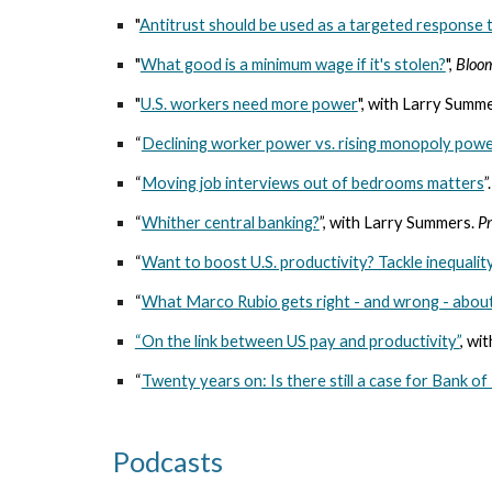
"
Antitrust should be used as a targeted response t
"
What good is a minimum wage if it's stolen?
",
Bloo
"
U.S. workers need more power
", with Larry Summ
“
Declining worker power vs. rising monopoly pow
“
Moving job interviews out of bedrooms matters
”
“
Whither central banking?
”, with Larry Summers.
Pr
“
Want to boost U.S. productivity? Tackle inequalit
“
What Marco Rubio gets right - and wrong - about
“On the link between US pay and productivity”
, wi
“
Twenty years on: Is there still a case for Bank o
Podcasts