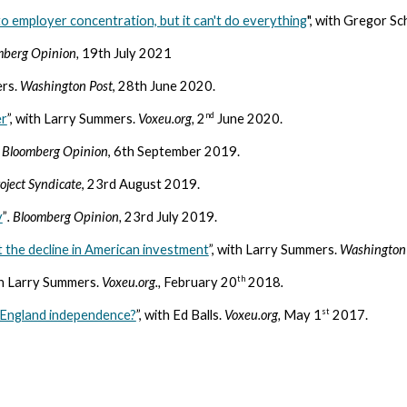
o employer concentration, but it can't do everything
", with Gregor S
mberg Opinion,
19th July 2021
ers.
Washington Post
, 28th June 2020.
nd
er
”, with Larry Summers.
Voxeu.org,
2
June 2020.
.
Bloomberg Opinion
, 6th September 2019.
oject Syndicate
, 23rd August 2019.
y
”
. Bloomberg Opinion,
23rd July 2019.
 the decline in American investment
”, with Larry Summers.
Washington
th
th Larry Summers.
Voxeu.org.,
February 20
2018
.
st
f England independence?
”, with Ed Balls.
Voxeu.org,
May 1
2017.