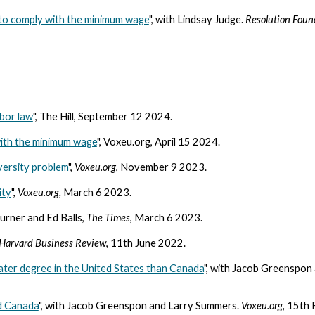
s to comply with the minimum wage
", with Lindsay Judge.
Resolution Foun
bor law
", The Hill, September 12 2024.
 with the minimum wage
", Voxeu.org, April 15 2024.
versity problem
",
Voxeu.org
, November 9 2023.
ity
",
Voxeu.org,
March 6 2023.
Turner and Ed Balls,
The Times
, March 6 2023.
Harvard Business Review
, 11th June 2022.
ater degree in the United States than Canada
", with Jacob Greenspon
nd Canada
", with Jacob Greenspon and Larry Summers.
Voxeu.org,
15th 