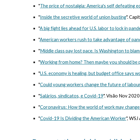
"
The price of nostalgia: America's self defeating 
"
Inside the secretive world of union busting
". Cap
"
A big fight lies ahead for U.S. labor to lock in pan
"
American workers rush to take advantage of pan
"
Middle class pay lost pace. Is Washington to blam
"
Working from home? Then maybe you should be pa
"
U.S. economy is healing, but budget office says w
"
Could young workers change the future of labou
"
Salários, sindicatos, e Covid-19
". Visão Nov 202
"
Coronavirus: How the world of work may change
"
Covid-19 Is Dividing the American Worker
", WSJ