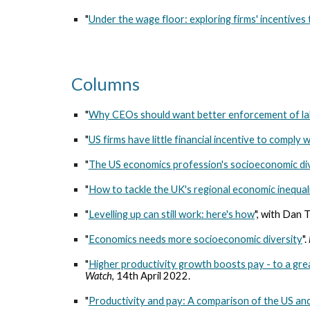
"
Under the wage floor: exploring firms' incentive
Columns
"
Why CEOs should want better enforcement of la
"
US firms have little financial incentive to comply
"
The US economics profession's socioeconomic di
"
How to tackle the UK's regional economic inequal
"
Levelling up can still work: here's how
", with Dan 
"
Economics needs more socioeconomic diversity
".
"
Higher productivity growth boosts pay - to a gre
Watch
, 14th April 2022.
"
Productivity and pay: A comparison of the US a