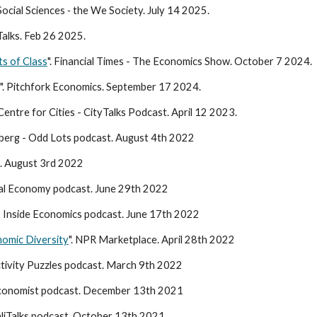
ocial Sciences
-
the We Society. July 14 2025.
Talks. Feb 26 2025.
s of Class
". Financial Times - The Economics Show. October 7 2024.
". Pitchfork Economics. September 17 2024.
 Centre for Cities - CityTalks Podcast. April 12 2023.
mberg - Odd Lots podcast. August 4th 2022
. August 3rd 2022
ical Economy podcast. June 29th 2022
s Inside Economics podcast. June 17th 2022
nomic Diversity
". NPR Marketplace. April 28th 2022
tivity Puzzles podcast. March 9th 2022
conomist podcast. December 13th 2021
ualiTalks podcast. October 13th 2021