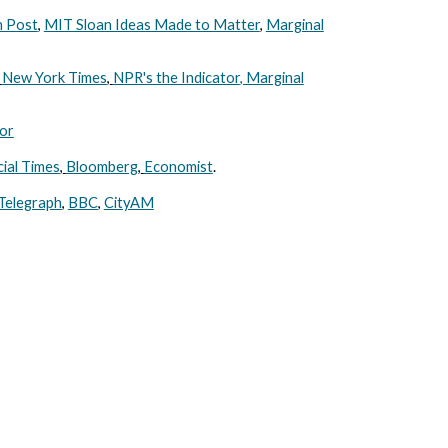
 Post
,
MIT Sloan Ideas Made to Matter
,
Marginal
New York Times
,
NPR's the Indicator
, Marginal
or
cial Times
,
Bloomberg
,
Economist
.
Telegraph
,
BBC
,
CityAM