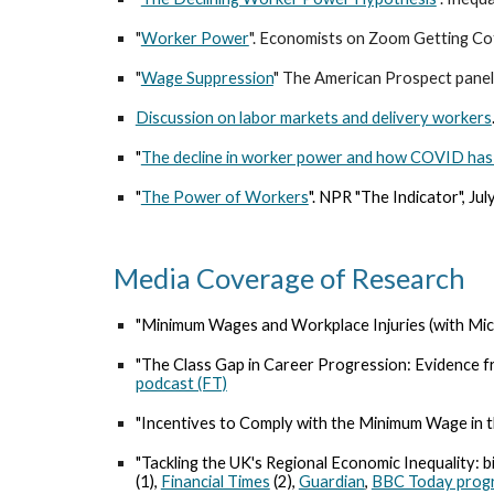
"
Worker Power
". Economists on Zoom Getting Co
"
Wage Suppression
" The American Prospect panel
Discussion on labor markets and delivery workers
"
The decline in worker power and how COVID has 
"
The Power of Workers
". NPR "The Indicator", Ju
Media Coverage of Research
"Minimum Wages and Workplace Injuries (with Mich
"The Class Gap in Career Progression: Evidence f
podcast (FT)
"Incentives to Comply with the Minimum Wage in t
"Tackling the UK's Regional Economic Inequality: b
(1)
,
Financial Times
(2),
Guardian
,
BBC Today pro