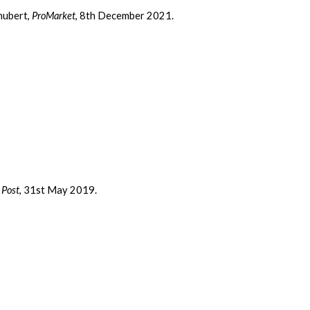
chubert,
ProMarket
, 8th December 2021.
 Post
, 31st May 2019.