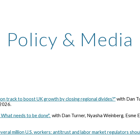
ip to main content
Skip to navigat
Policy & Media
on track to boost UK growth by closing regional divides?"
with Dan Tu
 2026.
s: What needs to be done".
with Dan Turner, Nyasha Weinberg, Esme El
ral million U.S. workers: antitrust and labor market regulators sho