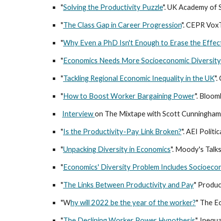
"
Solving the Productivity Puzzle
". UK Academy of S
"
The Class Gap in Career Progression
". CEPR Vox
"
Why Even a PhD Isn't Enough to Erase the Effect
"
Economics Needs More Socioeconomic Diversity
"
Tackling Regional Economic Inequality in the UK
".
"
How to Boost Worker Bargaining Power
". Bloo
Interview
on The Mixtape with Scott Cunningham
"
Is the Productivity-Pay Link Broken?
". AEI Polit
"
Unpacking Diversity in Economics
". Moody's Talk
"
Economics' Diversity Problem Includes Socioeco
"
The Links Between Productivity and Pay
" Produc
"W
hy will 2022 be the year of the worker?
" The E
"
The Declining Worker Power Hypothesis
". Ineq