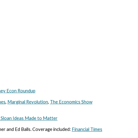
ey Econ Roundup
mes
,
Marginal Revolution
,
The Economics Show
Sloan Ideas Made to Matter
ner and Ed Balls. Coverage included:
Financial Times