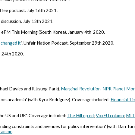
ffee podcast. July 16th 2021.
 discussion. July 13th 2021
. eFM This Morning (South Korea). January 4th 2020.
changed it
". Unfair Nation Podcast, September 29th 2020.
ly 24th 2020.
ael Davies and R Jisung Park).
Marginal Revolution
,
NPR Planet Mon
rom academia" (with Kyra Rodriguez). Coverage included:
Financial Ti
he US and UK". Coverage included:
The Hill op ed
;
VoxEU column
;
MIT 
inding constraints and avenues for policy intervention" (with Dan Tur
gramme
.