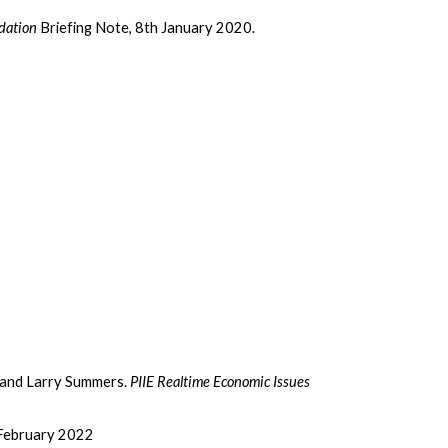
dation
Briefing Note, 8th January 2020.
 and Larry Summers.
PIIE Realtime Economic Issues
February 2022