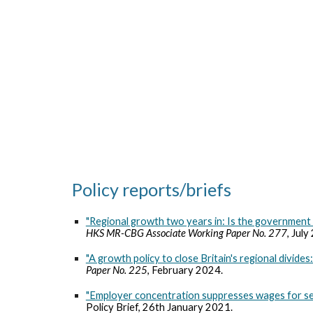
Sk
Policy reports/briefs
"Regional growth two years in: Is the government 
HKS MR-CBG Associate Working Paper No.
277
,
July
"A growth policy to close Britain's regional divide
Paper No. 225
, February 2024.
"Employer concentration suppresses wages for seve
Policy Brief, 26th January 2021.