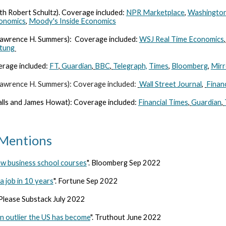
h Robert Schultz). Coverage included:
NPR Marketplace
,
Washington
conomics
,
Moody's Inside Economics
 Lawrence H. Summers):
Coverage included:
WSJ Real Time Economics
,
itung
verage included:
FT
,
Guardian
,
BBC
,
Telegraph,
Times
,
Bloomberg
,
Mirr
 Lawrence H. Summers): Coverage included:
Wall Street Journal
,
Finan
Balls and James Howat): Coverage included:
Financial Times
,
Guardian
,
/Mentions
ew business school courses
". Bloomberg Sep 2022
 job in 10 years
". Fortune Sep 2022
 Please Substack July 2022
 outlier the US has become
". Truthout June 2022