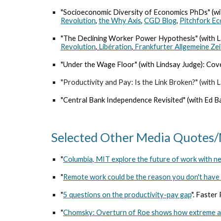
"Socioeconomic Diversity of Economics PhDs" (wit
Revolution
,
the Why Axis
,
CGD Blog
,
Pitchfork E
"
The Declining Worker Power Hypothesis
" (with
Revolution
,
Libération
,
Frankfurter Allgemeine Ze
"
Under the Wage Floor
" (with Lindsay Judge): Co
"
Productivity and Pay: Is the Link Broken?
" (with
"
Central Bank Independence Revisited
" (with Ed 
Selected Other Media Quotes
"
Columbia, MIT explore the future of work with n
"
Remote work could be the reason you don't have a
"
5 questions on the productivity-pay gap
"
. Faster
"
Chomsky: Overturn of Roe shows how extreme an