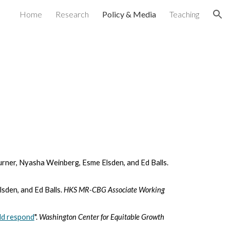
Home
Research
Policy & Media
Teaching
ion
rner, Nyasha Weinberg, Esme Elsden, and Ed Balls.
sden, and Ed Balls.
HKS MR-CBG Associate Working
uld respond
".
Washington Center for Equitable Growth